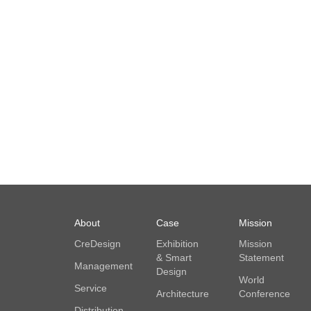
About
Case
Mission
CreDesign
Exhibition
Mission
& Smart
Statement
Management
Design
World
Service
Architecture
Conference
Distribution