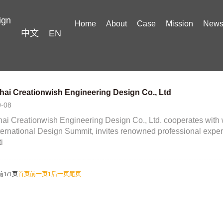
ign
Home
About
Case
Mission
New
中文
EN
ai Creationwish Engineering Design Co., Ltd
9-08
i Creationwish Engineering Design Co., Ltd. cooperates with w
ternational Design Summit, invites renowned professional expe
i
前1/1页
首页
前一页
1
后一页
尾页