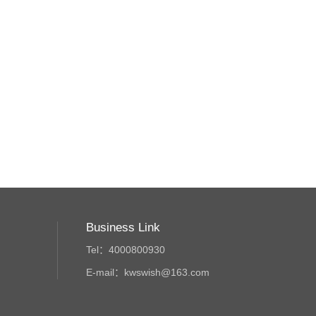
Business Link
Tel：4000800930
E-mail：kwswish@163.com