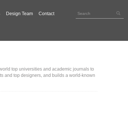
s
Design Team
Contact
orld top universities and academic journals to
rts and top designers, and builds a world-known