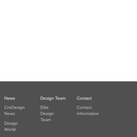
News
Design Team
Contact
CreDesign
Elite
Contact
News
Design
Information
Team
Design
World