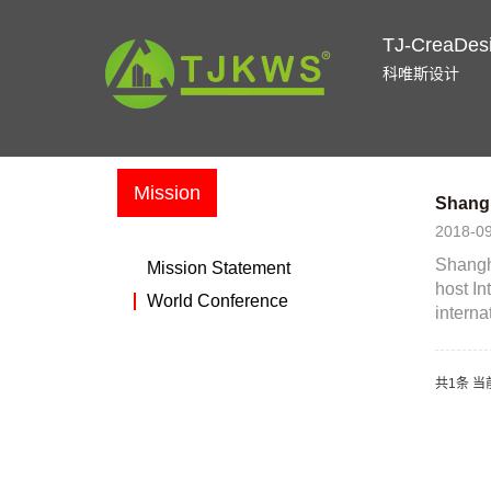
TJ-CreaDes
科唯斯设计
Mission
Shangh
2018-0
Shangha
Mission Statement
host In
World Conference
internat
共1条 当