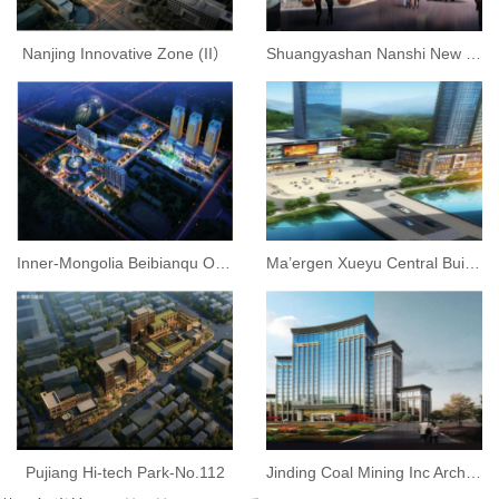
Nanjing Innovative Zone (II）
Shuangyashan Nanshi New City Business Complex
Inner-Mongolia Beibianqu Old City Reconstruction
Ma’ergen Xueyu Central Building
Pujiang Hi-tech Park-No.112
Jinding Coal Mining Inc Architecture