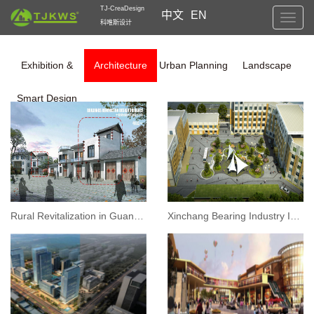
TJ-CreaDesign
中文
EN
Toggl
科唯斯设计
navig
Exhibition &
Architecture
Urban Planning
Landscape
Smart Design
Rural Revitalization in Guangxi: Architecture Reconstruction Design
Xinchang Bearing Industry Innovation Service Complex Project